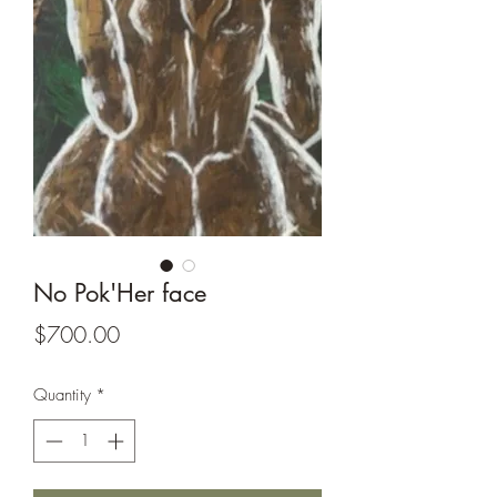
No Pok'Her face
Price
$700.00
Quantity
*