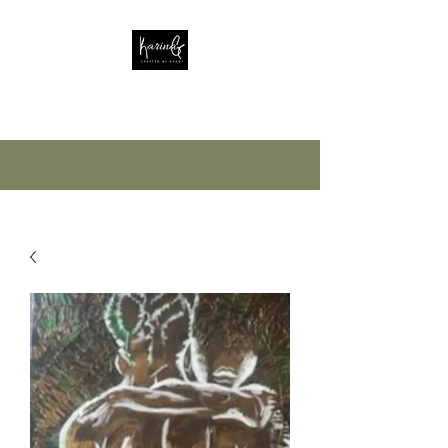
Crafted by Grant