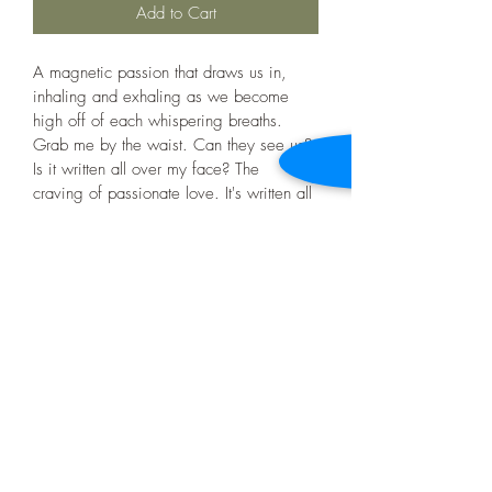
Add to Cart
A magnetic passion that draws us in, 
inhaling and exhaling as we become 
high off of each whispering breaths. 
Grab me by the waist. Can they see us? 
Is it written all over my face? The 
craving of passionate love. It's written all 
over, us. 
Product Info
36" x 24", Acrylic Paint, Canvas, Mixed 
Shipping Info
Media (leafs)
Free delivery within Ottawa/ Gatineau 
Return and Refund Policy
Shipping fees may vary
All sales are final